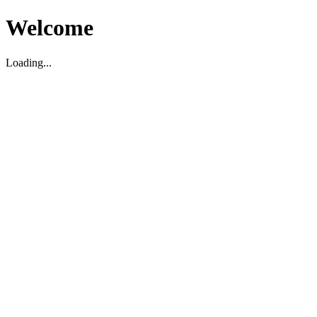
Welcome
Loading...