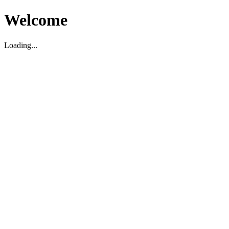
Welcome
Loading...