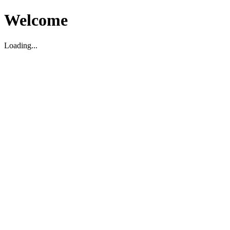
Welcome
Loading...