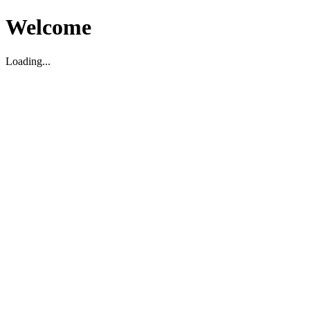
Welcome
Loading...