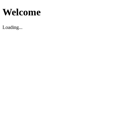
Welcome
Loading...