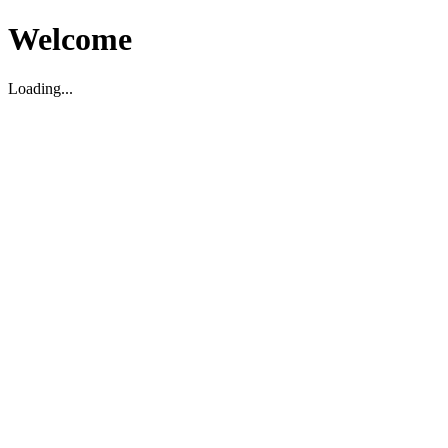
Welcome
Loading...