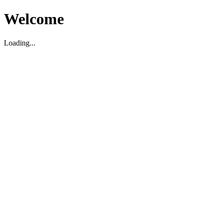
Welcome
Loading...