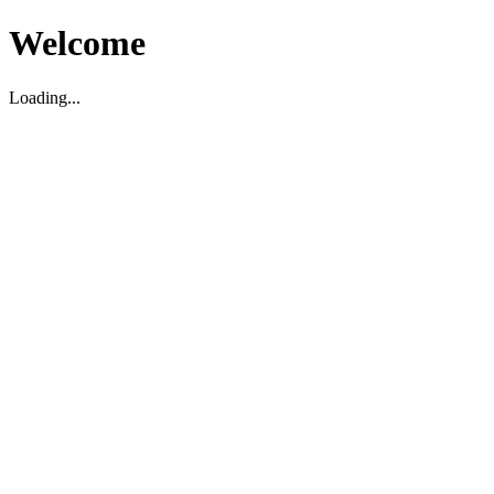
Welcome
Loading...