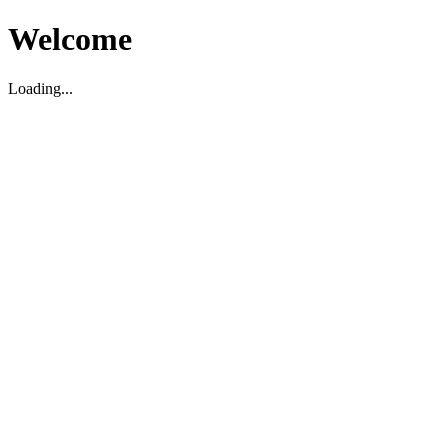
Welcome
Loading...