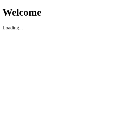
Welcome
Loading...