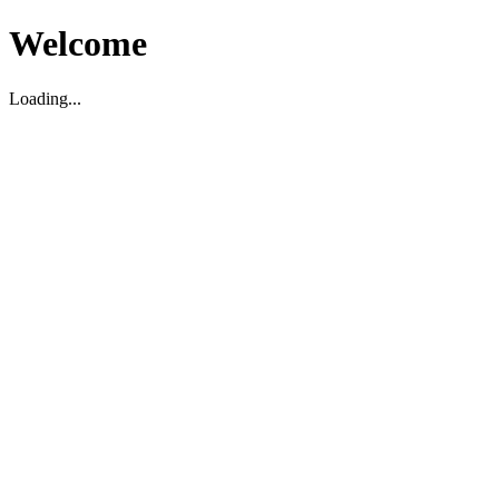
Welcome
Loading...