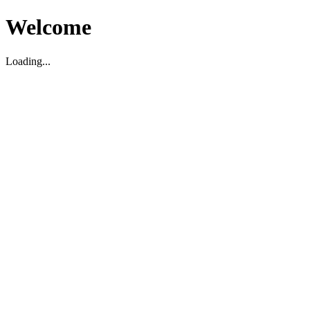
Welcome
Loading...