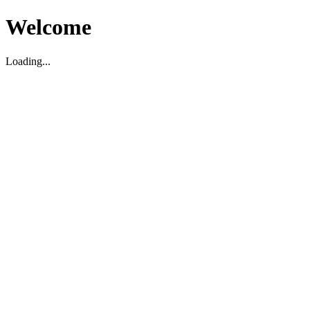
Welcome
Loading...