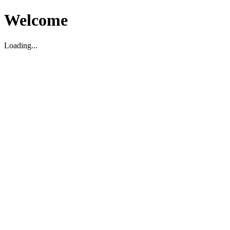
Welcome
Loading...