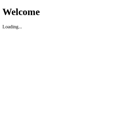
Welcome
Loading...