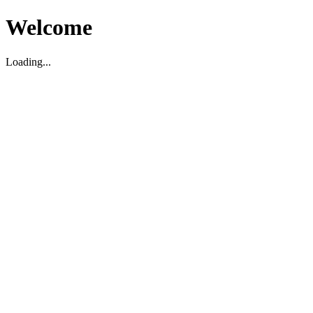
Welcome
Loading...