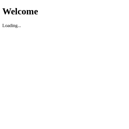
Welcome
Loading...