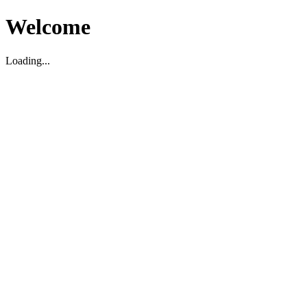
Welcome
Loading...