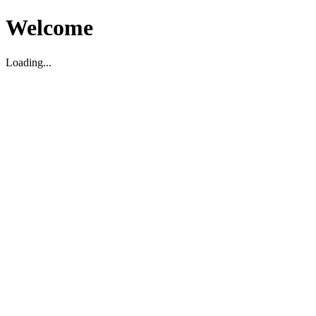
Welcome
Loading...