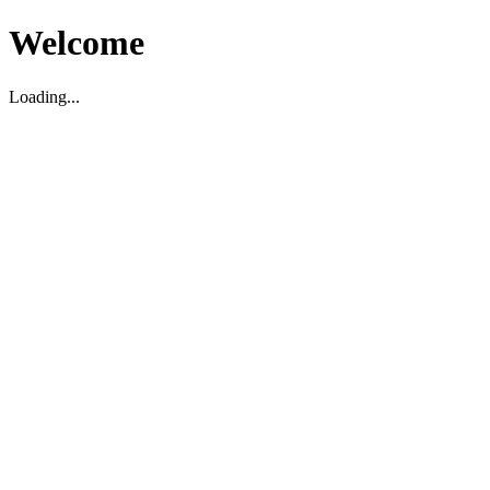
Welcome
Loading...