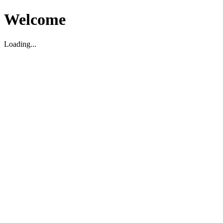
Welcome
Loading...