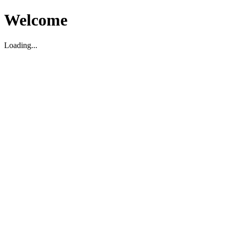
Welcome
Loading...