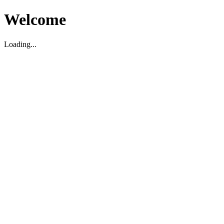
Welcome
Loading...