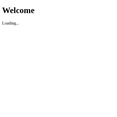
Welcome
Loading...