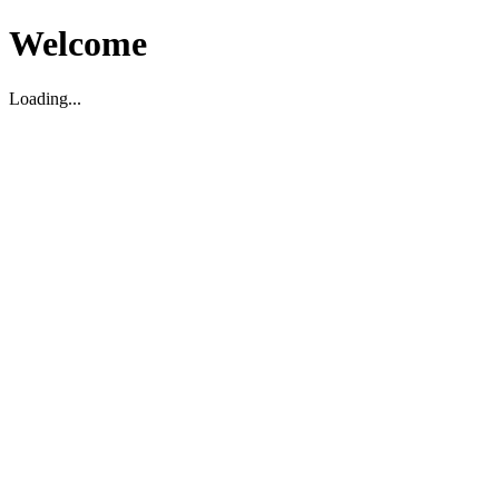
Welcome
Loading...