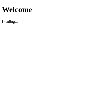
Welcome
Loading...