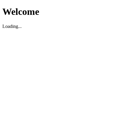
Welcome
Loading...