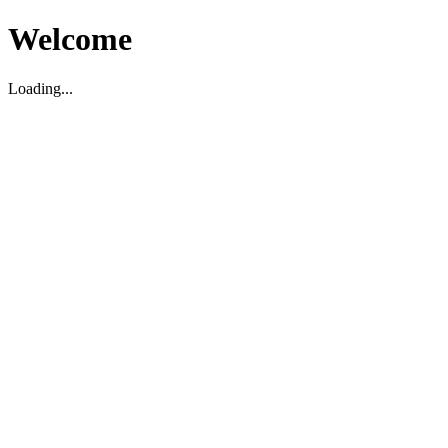
Welcome
Loading...