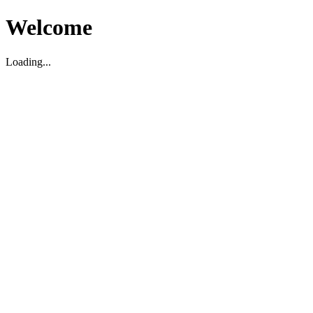
Welcome
Loading...