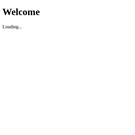
Welcome
Loading...