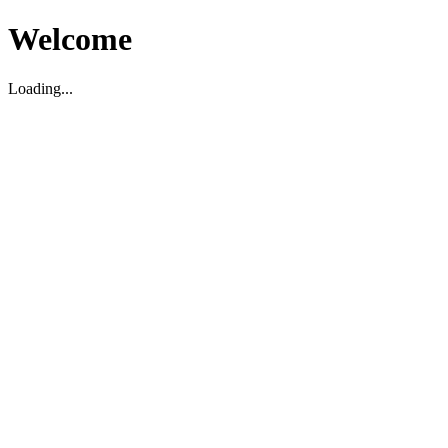
Welcome
Loading...