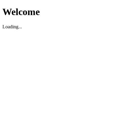
Welcome
Loading...