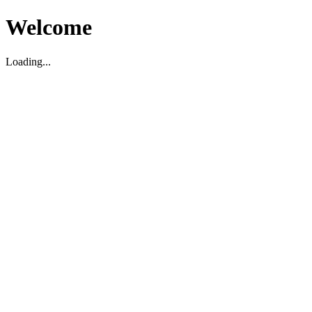
Welcome
Loading...