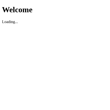
Welcome
Loading...