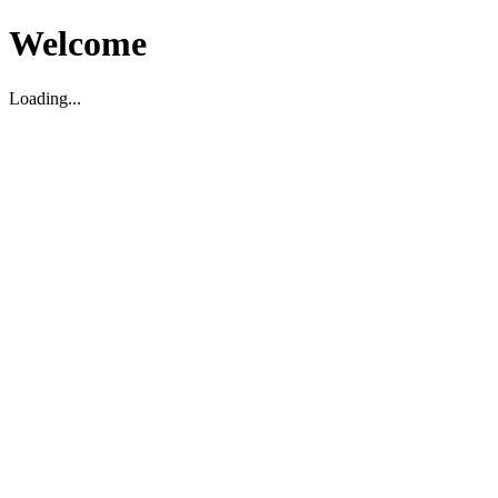
Welcome
Loading...