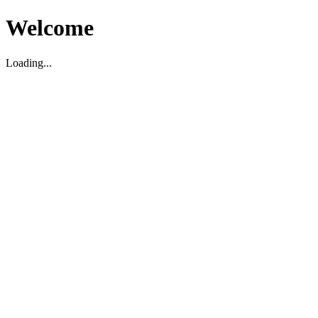
Welcome
Loading...