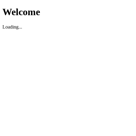
Welcome
Loading...