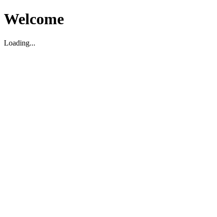
Welcome
Loading...