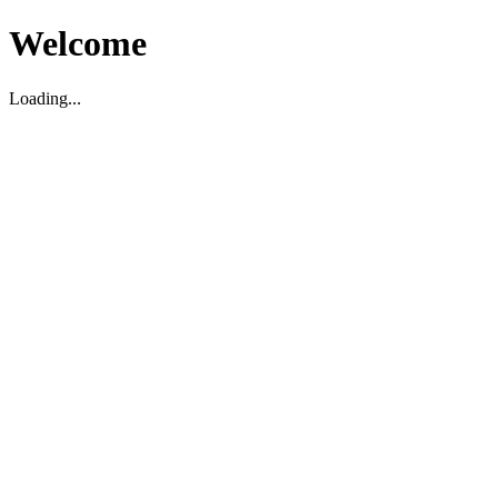
Welcome
Loading...