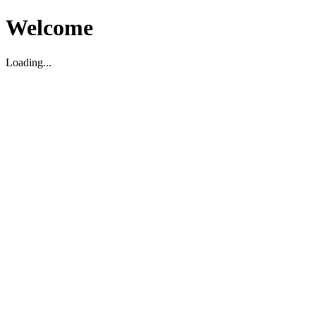
Welcome
Loading...