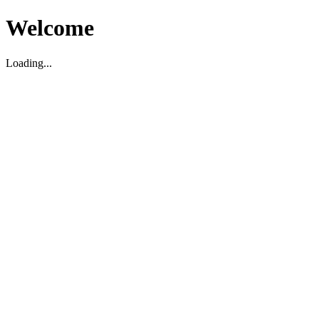
Welcome
Loading...