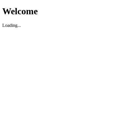
Welcome
Loading...