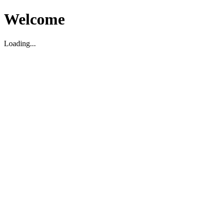
Welcome
Loading...