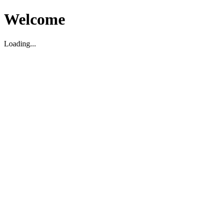
Welcome
Loading...