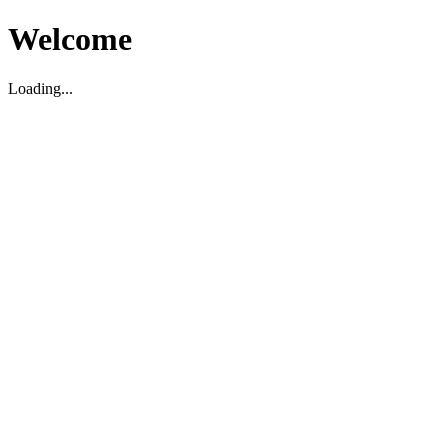
Welcome
Loading...