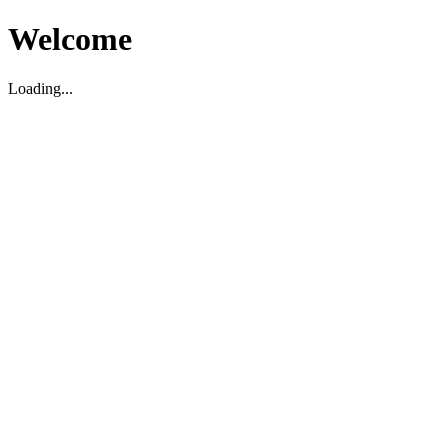
Welcome
Loading...