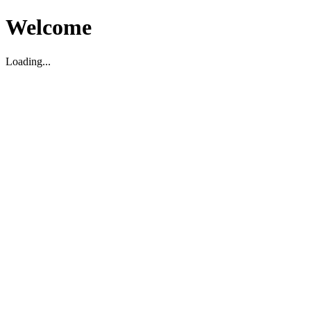
Welcome
Loading...