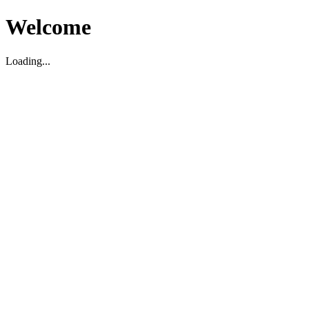
Welcome
Loading...