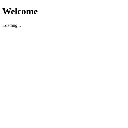
Welcome
Loading...