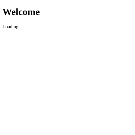
Welcome
Loading...